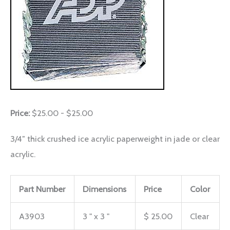
Price:
$25.00 - $25.00
3/4″ thick crushed ice acrylic paperweight in jade or clear
acrylic.
Part Number
Dimensions
Price
Color
A3903
3 " x 3 "
$ 25.00
Clear