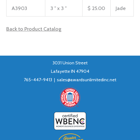
A3903
3 " x 3 "
$ 25.00
Jade
Back to Product Catalog
3031 Union Street
Lafayette IN 47904
765-447-9413 |
sales@awardsunlimitedinc.net