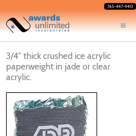
Skip
765-447-9413
to
content
3/4″ thick crushed ice acrylic
paperweight in jade or clear
acrylic.