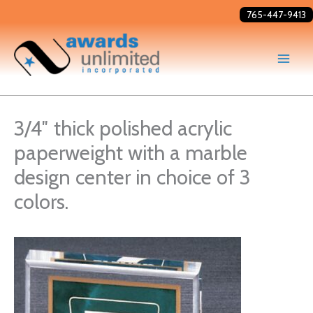
Skip
765-447-9413
to
content
3/4″ thick polished acrylic
paperweight with a marble
design center in choice of 3
colors.