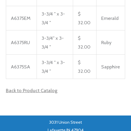
3-3/4 " x 3-
$
A6375EM
Emerald
3/4 "
32.00
3-3/4" x 3-
$
A6375RU
Ruby
3/4 "
32.00
3-3/4 " x 3-
$
A6375SA
Sapphire
3/4 "
32.00
Back to Product Catalog
3031 Union Street
Lafayette IN 47904