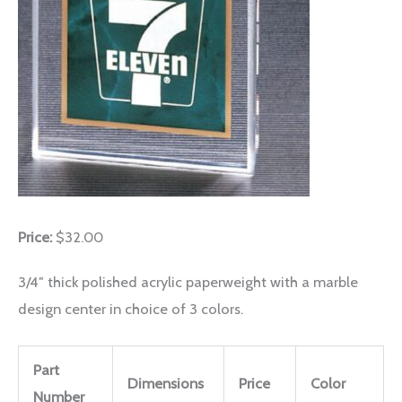
Price:
$32.00
3/4″ thick polished acrylic paperweight with a marble
design center in choice of 3 colors.
Part
Dimensions
Price
Color
Number