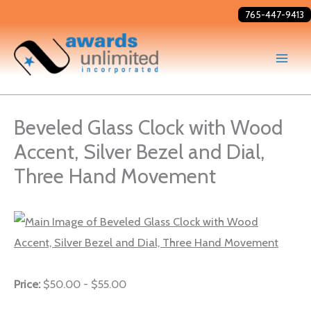
Skip
765-447-9413
to
content
Beveled Glass Clock with Wood
Accent, Silver Bezel and Dial,
Three Hand Movement
Price:
$50.00 - $55.00