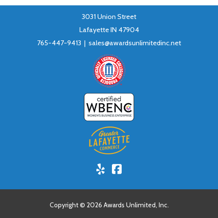
3031 Union Street
Lafayette IN 47904
765-447-9413 |
sales@awardsunlimitedinc.net
Yelp!
Facebook
Copyright © 2026 Awards Unlimited, Inc.