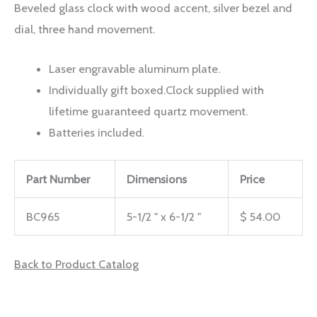
Beveled glass clock with wood accent, silver bezel and
dial, three hand movement.
Laser engravable aluminum plate.
Individually gift boxed.Clock supplied with
lifetime guaranteed quartz movement.
Batteries included.
Part Number
Dimensions
Price
BC965
5-1/2 " x 6-1/2 "
$ 54.00
Back to Product Catalog