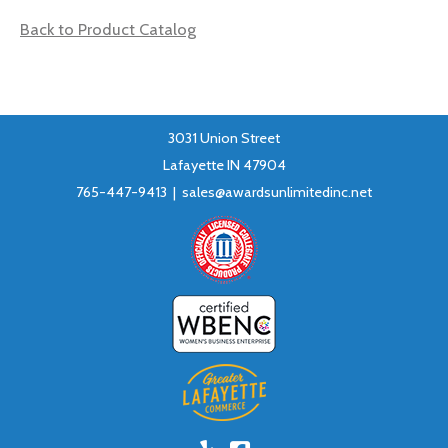
Back to Product Catalog
3031 Union Street
Lafayette IN 47904
765-447-9413 |
sales@awardsunlimitedinc.net