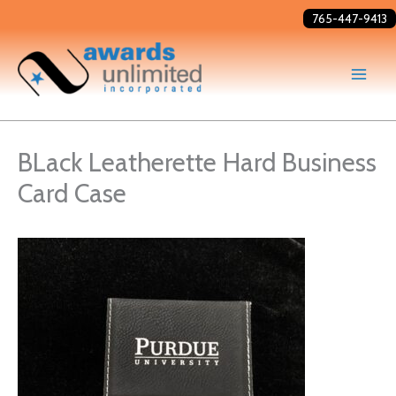
Skip
765-447-9413
to
content
BLack Leatherette Hard Business
Card Case