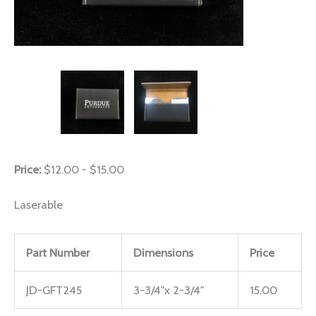
Price:
$12.00 - $15.00
Laserable
Part Number
Dimensions
Price
JD-GFT245
3-3/4"x 2-3/4"
15.00