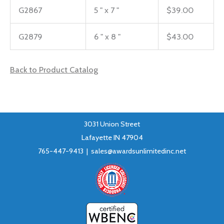
G2867
5 " x 7 "
$39.00
G2879
6 " x 8 "
$43.00
Back to Product Catalog
3031 Union Street
Lafayette IN 47904
765-447-9413 |
sales@awardsunlimitedinc.net