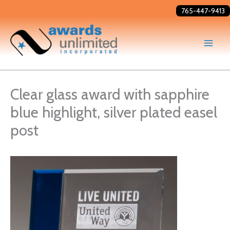
Skip
765-447-9413
to
content
Clear glass award with sapphire
blue highlight, silver plated easel
post