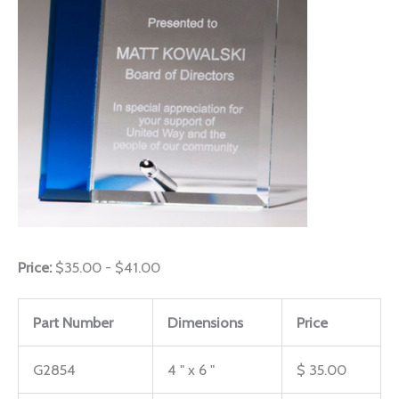
Price:
$35.00 - $41.00
Part Number
Dimensions
Price
G2854
4 " x 6 "
$ 35.00