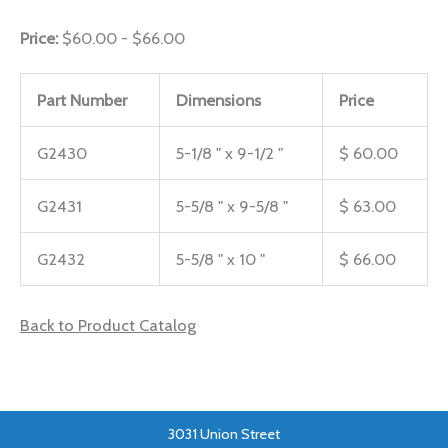
Price:
$60.00 - $66.00
Part Number
Dimensions
Price
G2430
5-1/8 " x 9-1/2 "
$ 60.00
G2431
5-5/8 " x 9-5/8 "
$ 63.00
G2432
5-5/8 " x 10 "
$ 66.00
Back to Product Catalog
3031 Union Street