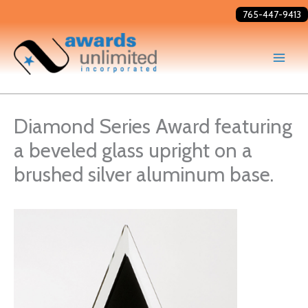
Skip
765-447-9413
to
content
Diamond Series Award featuring
a beveled glass upright on a
brushed silver aluminum base.