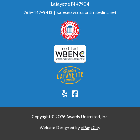
Lafayette IN 47904
765-447-9413 |
sales@awardsunlimitedinc.net
Yelp!
Facebook
Copyright © 2026 Awards Unlimited, Inc.
Website Designed by
ePageCity