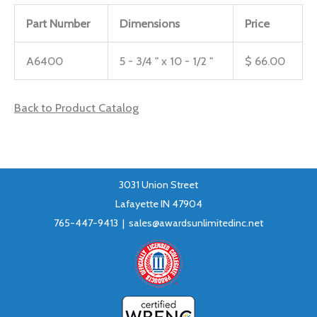
Part Number
Dimensions
Price
A6400
5 - 3/4 " x 10 - 1/2 "
$ 66.00
Back to Product Catalog
3031 Union Street
Lafayette IN 47904
765-447-9413 |
sales@awardsunlimitedinc.net