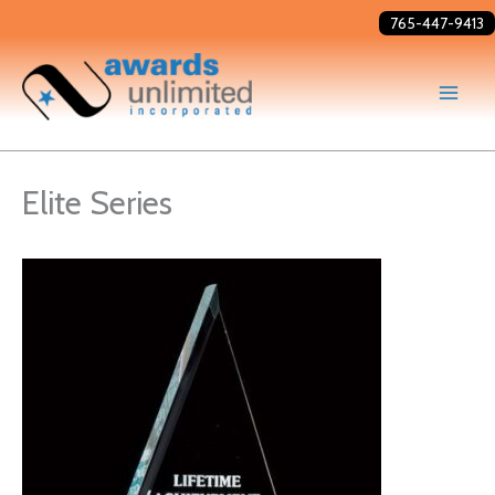
Skip
765-447-9413
to
content
Elite Series