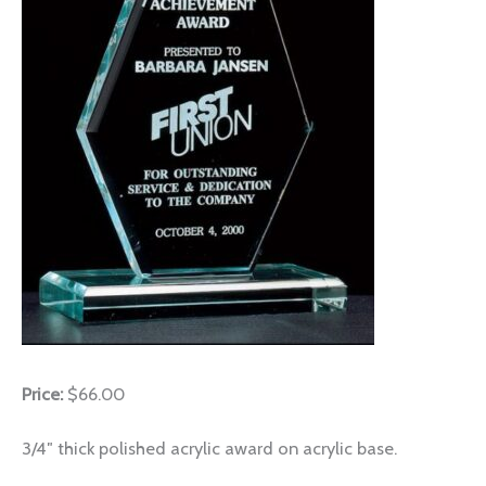
Price:
$66.00
3/4″ thick polished acrylic award on acrylic base.