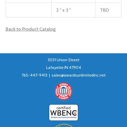
2 " x 3 "
TBD
Back to Product Catalog
3031 Union Street
Lafayette IN 47904
765-447-9413 |
sales@awardsunlimitedinc.net