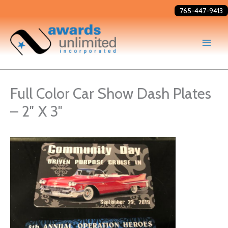
Skip
765-447-9413
to
content
Full Color Car Show Dash Plates
– 2″ X 3″