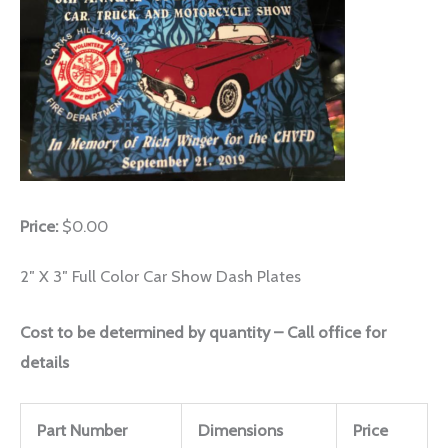
Price:
$0.00
2″ X 3″ Full Color Car Show Dash Plates
Cost to be determined by quantity – Call office for
details
Part Number
Dimensions
Price