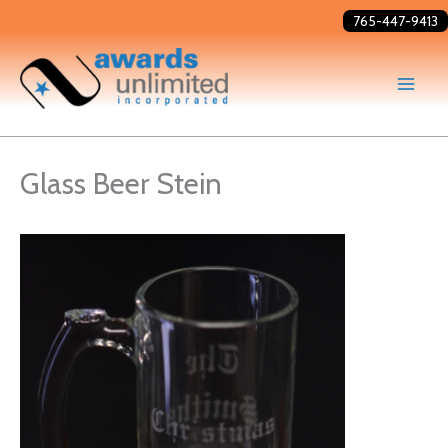
Skip
765-447-9413
to
content
Glass Beer Stein