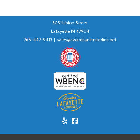
3031 Union Street
Lafayette IN 47904
765-447-9413 |
sales@awardsunlimitedinc.net
Yelp!
Facebook