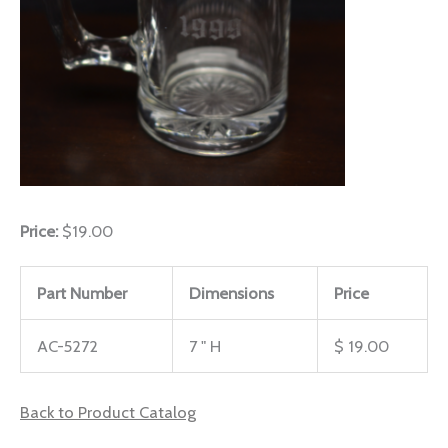
Price:
$19.00
Part Number
Dimensions
Price
AC-5272
7 " H
$ 19.00
Back to Product Catalog