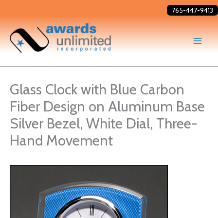
Skip
765-447-9413
to
content
Glass Clock with Blue Carbon
Fiber Design on Aluminum Base
Silver Bezel, White Dial, Three-
Hand Movement