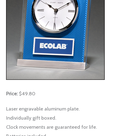
Price:
$49.80
Laser engravable aluminum plate.
Individually gift boxed.
Clock movements are guaranteed for life.
Batteries included.