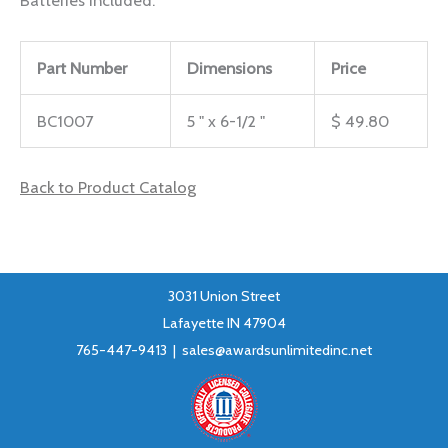
Part Number
Dimensions
Price
BC1007
5 " x 6-1/2 "
$ 49.80
Back to Product Catalog
3031 Union Street
Lafayette IN 47904
765-447-9413 |
sales@awardsunlimitedinc.net