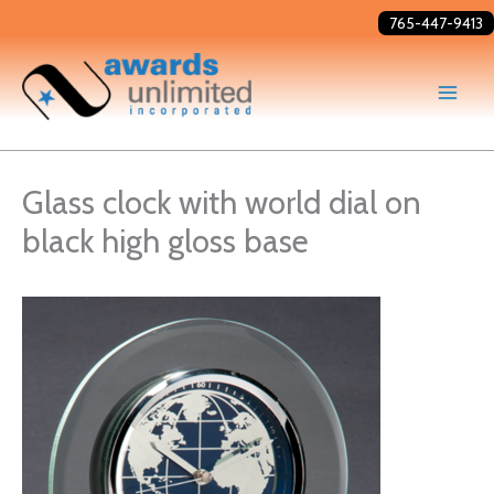
Skip
765-447-9413
to
content
Glass clock with world dial on
black high gloss base