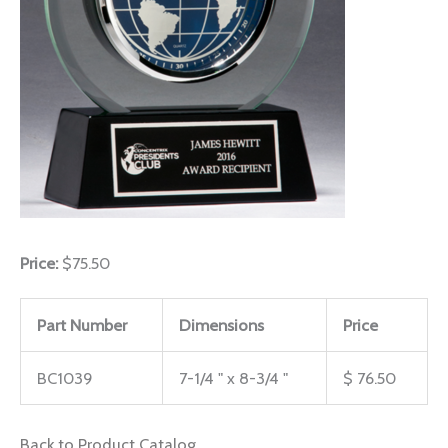
Price:
$75.50
Part Number
Dimensions
Price
BC1039
7-1/4 " x 8-3/4 "
$ 76.50
Back to Product Catalog