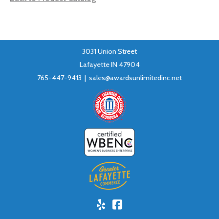
3031 Union Street
Lafayette IN 47904
765-447-9413 |
sales@awardsunlimitedinc.net
Yelp!
Facebook