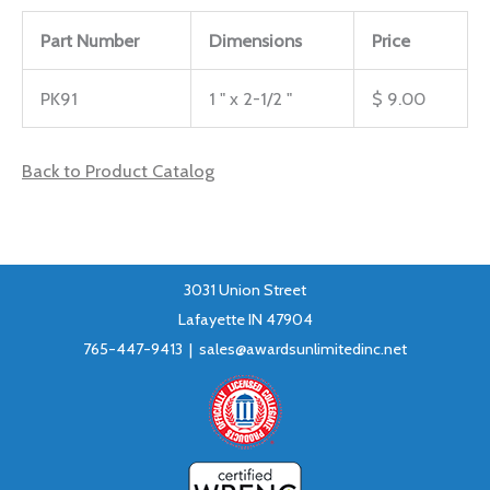
Part Number
Dimensions
Price
PK91
1 " x 2-1/2 "
$ 9.00
Back to Product Catalog
3031 Union Street
Lafayette IN 47904
765-447-9413 |
sales@awardsunlimitedinc.net