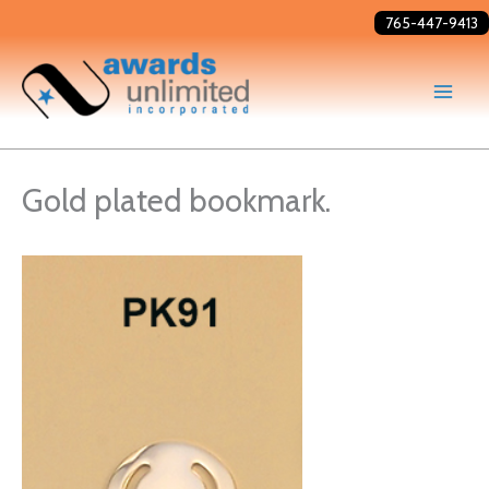
Skip
765-447-9413
to
content
Gold plated bookmark.