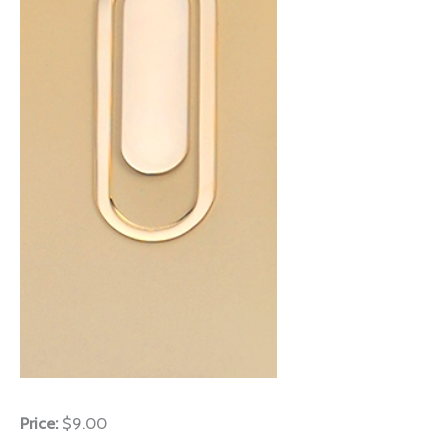
Price:
$9.00