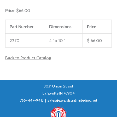
Price:
$66.00
Part Number
Dimensions
Price
2270
4 " x 10 "
$ 66.00
Back to Product Catalog
3031 Union Street
Lafayette IN 47904
765-447-9413 |
sales@awardsunlimitedinc.net