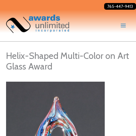
Skip
765-447-9413
to
content
Helix-Shaped Multi-Color on Art
Glass Award