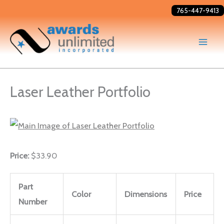
Skip
765-447-9413
to
content
Laser Leather Portfolio
Price:
$33.90
Part
Color
Dimensions
Price
Number