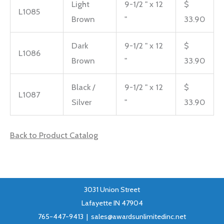
Light
9-1/2 " x 12
$
L1085
Brown
"
33.90
Dark
9-1/2 " x 12
$
L1086
Brown
"
33.90
Black /
9-1/2 " x 12
$
L1087
Silver
"
33.90
Back to Product Catalog
3031 Union Street
Lafayette IN 47904
765-447-9413 |
sales@awardsunlimitedinc.net