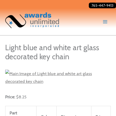
Skip
765-447-9413
to
content
Light blue and white art glass
decorated key chain
Price:
$8.25
Part