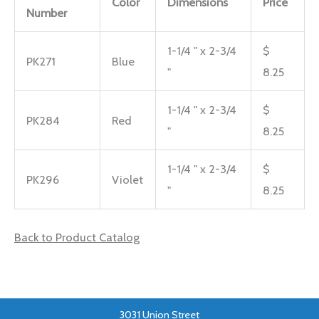
Color
Dimensions
Price
Number
1-1/4 " x 2-3/4
$
PK271
Blue
"
8.25
1-1/4 " x 2-3/4
$
PK284
Red
"
8.25
1-1/4 " x 2-3/4
$
PK296
Violet
"
8.25
Back to Product Catalog
3031 Union Street