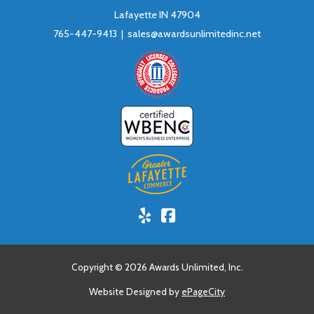
Lafayette IN 47904
765-447-9413 |
sales@awardsunlimitedinc.net
Yelp!
Facebook
Copyright © 2026 Awards Unlimited, Inc.
Website Designed by
ePageCity