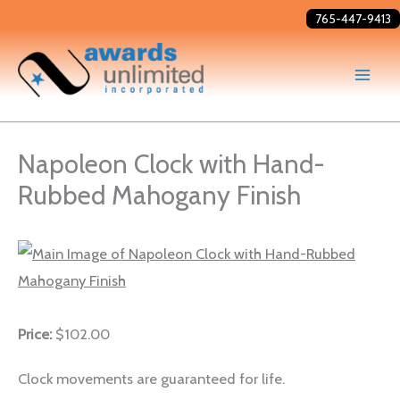
Skip
765-447-9413
to
content
Napoleon Clock with Hand-
Rubbed Mahogany Finish
Price:
$102.00
Clock movements are guaranteed for life.