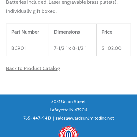
Batteries included. Laser engravable brass plate(s).
Individually gift boxed.
Part Number
Dimensions
Price
BC901
7-1/2 " x 8-1/2 "
$ 102.00
Back to Product Catalog
3031 Union Street
Lafayette IN 47904
765-447-9413 |
sales@awardsunlimitedinc.net