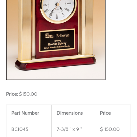
Price:
$150.00
Part Number
Dimensions
Price
BC1045
7-3/8 " x 9 "
$ 150.00