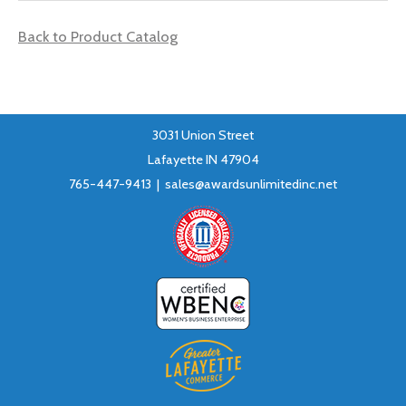
Back to Product Catalog
3031 Union Street
Lafayette IN 47904
765-447-9413 |
sales@awardsunlimitedinc.net