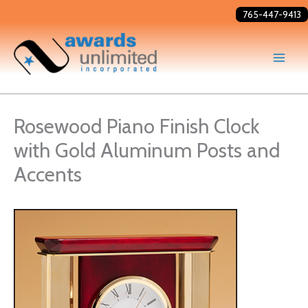
Skip
765-447-9413
to
content
Rosewood Piano Finish Clock
with Gold Aluminum Posts and
Accents