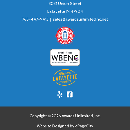
3031 Union Street
Lafayette IN 47904
765-447-9413 |
sales@awardsunlimitedinc.net
Yelp!
Facebook
Copyright © 2026 Awards Unlimited, Inc.
Website Designed by
ePageCity