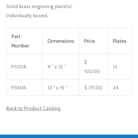
Solid brass engraving plate(s).
Individually boxed.
Part
Dimensions
Price
Plates
Number
$
P3304
9 " x 12 "
12
102.00
P3306
12 " x 15 "
$ 171.00
24
Back to Product Catalog