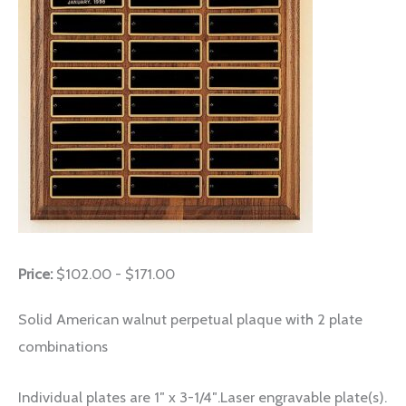
Price:
$102.00 - $171.00
Solid American walnut perpetual plaque with 2 plate
combinations
Individual plates are 1″ x 3-1/4″.Laser engravable plate(s).