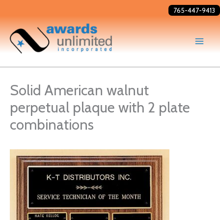
Skip
765-447-9413
to
content
Solid American walnut
perpetual plaque with 2 plate
combinations