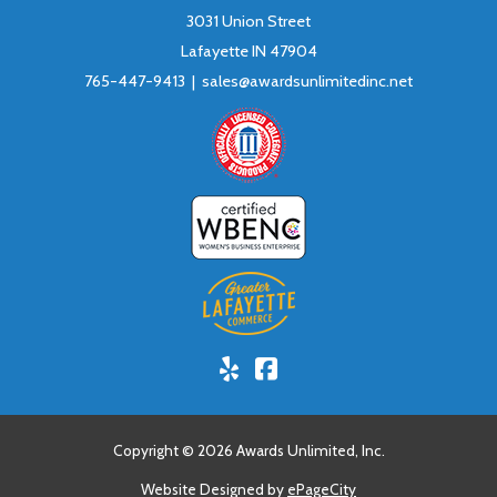
3031 Union Street
Lafayette IN 47904
765-447-9413 |
sales@awardsunlimitedinc.net
Yelp!
Facebook
Copyright © 2026 Awards Unlimited, Inc.
Website Designed by
ePageCity