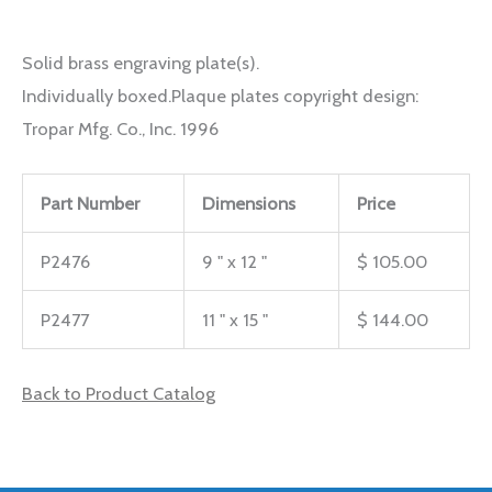
Solid brass engraving plate(s).
Individually boxed.Plaque plates copyright design:
Tropar Mfg. Co., Inc. 1996
Part Number
Dimensions
Price
P2476
9 " x 12 "
$ 105.00
P2477
11 " x 15 "
$ 144.00
Back to Product Catalog