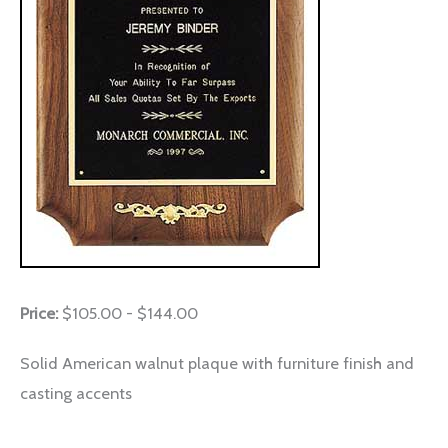
Price:
$105.00 - $144.00
Solid American walnut plaque with furniture finish and
casting accents