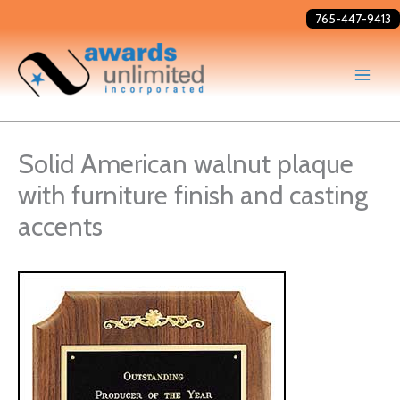
Skip
765-447-9413
to
content
Solid American walnut plaque
with furniture finish and casting
accents