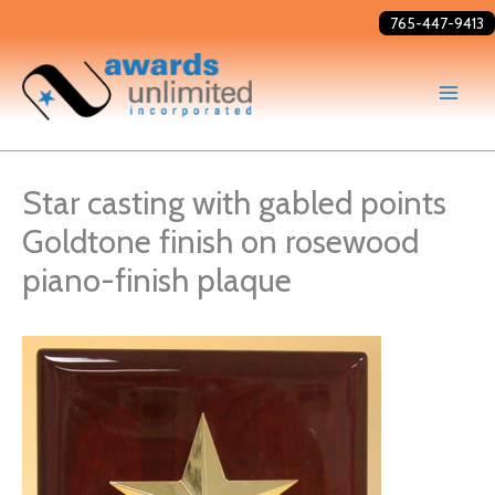
Skip
765-447-9413
to
content
Star casting with gabled points
Goldtone finish on rosewood
piano-finish plaque