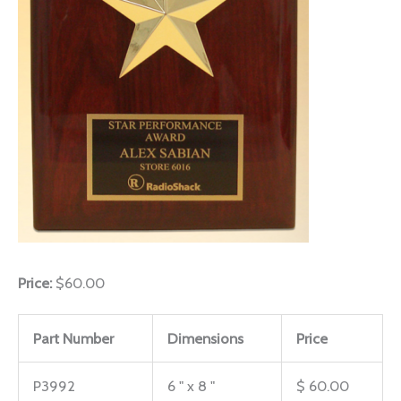
Price:
$60.00
Part Number
Dimensions
Price
P3992
6 " x 8 "
$ 60.00