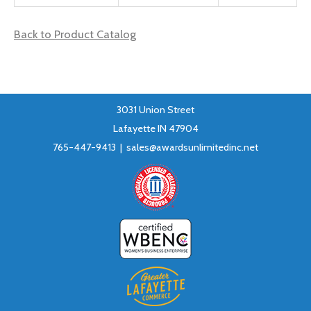
Back to Product Catalog
3031 Union Street
Lafayette IN 47904
765-447-9413 |
sales@awardsunlimitedinc.net