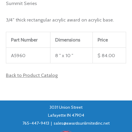
Summit Series
3/4″ thick rectangular acrylic award on acrylic base.
Part Number
Dimensions
Price
A5960
8 " x 10 "
$ 84.00
Back to Product Catalog
3031 Union Street
Lafayette IN 47904
765-447-9413 |
sales@awardsunlimitedinc.net