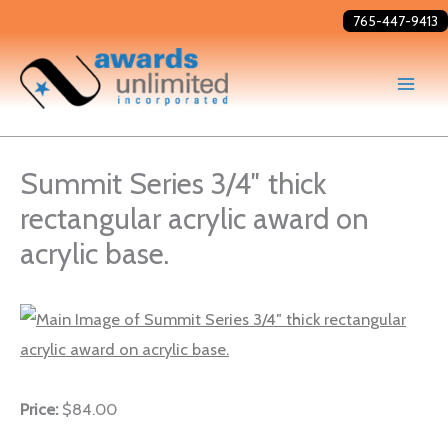
Skip
765-447-9413
to
content
Summit Series 3/4″ thick
rectangular acrylic award on
acrylic base.
Price:
$84.00