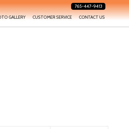
765-447-9413
OTO GALLERY
CUSTOMER SERVICE
CONTACT US