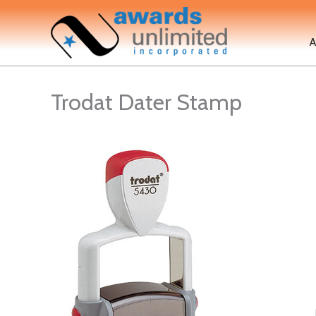
Skip
to
A
content
Trodat Dater Stamp