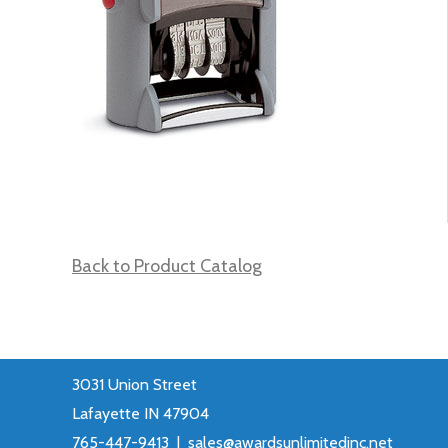
Back to Product Catalog
3031 Union Street
Lafayette IN 47904
765-447-9413 |
sales@awardsunlimitedinc.net