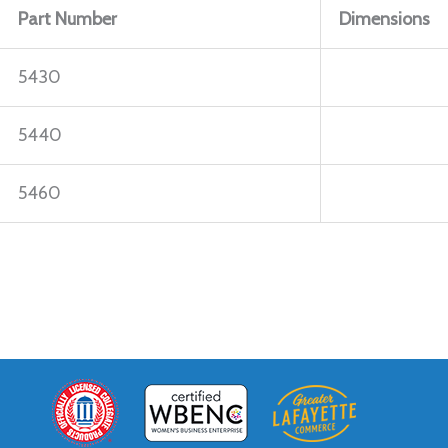
Part Number
Dimensions
5430
5440
5460