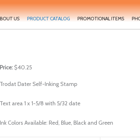
BOUT US
PRODUCT CATALOG
PROMOTIONAL ITEMS
PH
Price:
$40.25
Trodat Dater Self-Inking Stamp
Text area 1 x 1-5/8 with 5/32 date
Ink Colors Available: Red, Blue, Black and Green