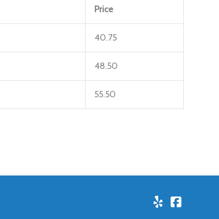
Price
40.75
48.50
55.50
Yelp!
Facebo