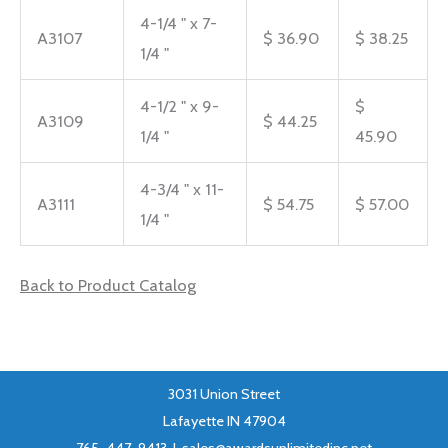
4-1/4 " x 7-
A3107
$ 36.90
$ 38.25
1/4 "
4-1/2 " x 9-
$
A3109
$ 44.25
1/4 "
45.90
4-3/4 " x 11-
A3111
$ 54.75
$ 57.00
1/4 "
Back to Product Catalog
3031 Union Street
Lafayette IN 47904