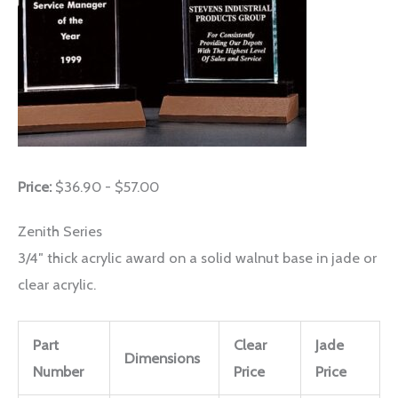
Price:
$36.90 - $57.00
Zenith Series
3/4″ thick acrylic award on a solid walnut base in jade or
clear acrylic.
Part
Clear
Jade
Dimensions
Number
Price
Price