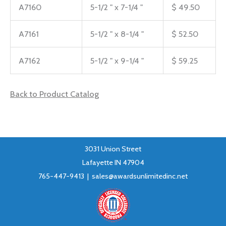
A7160
5-1/2 " x 7-1/4 "
$ 49.50
A7161
5-1/2 " x 8-1/4 "
$ 52.50
A7162
5-1/2 " x 9-1/4 "
$ 59.25
Back to Product Catalog
3031 Union Street
Lafayette IN 47904
765-447-9413 |
sales@awardsunlimitedinc.net