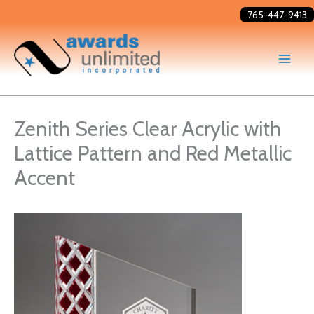
Skip
765-447-9413
to
content
Zenith Series Clear Acrylic with
Lattice Pattern and Red Metallic
Accent