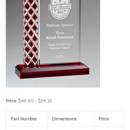
Price:
$49.90 - $59.25
Part Number
Dimensions
Price