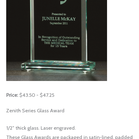
Price:
$43.50 - $47.25
Zenith Series Glass Award
1/2″ thick glass. Laser engraved.
These Glass Awards are packaged in satin-lined, padded