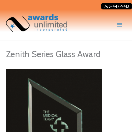
Skip
765-447-9413
to
content
Zenith Series Glass Award