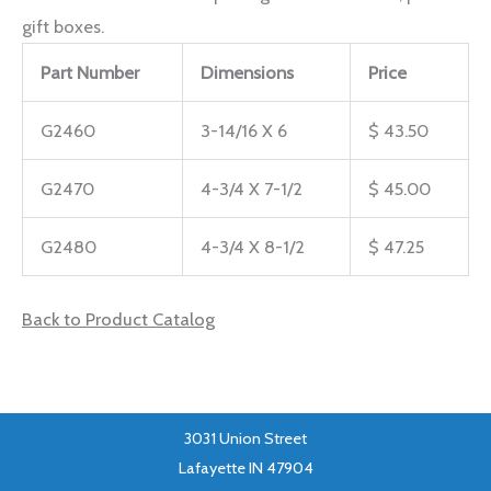
gift boxes.
Part Number
Dimensions
Price
G2460
3-14/16 X 6
$ 43.50
G2470
4-3/4 X 7-1/2
$ 45.00
G2480
4-3/4 X 8-1/2
$ 47.25
Back to Product Catalog
3031 Union Street
Lafayette IN 47904